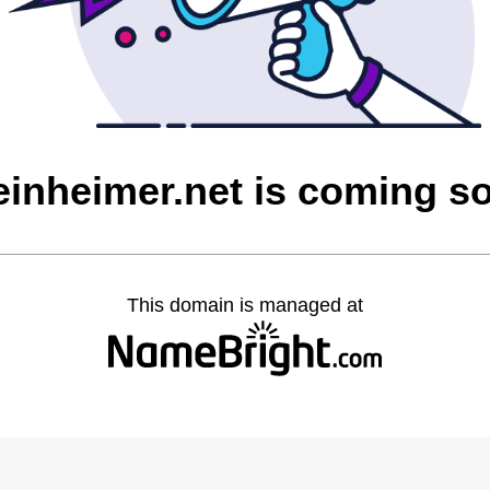
einheimer.net is coming s
This domain is managed at